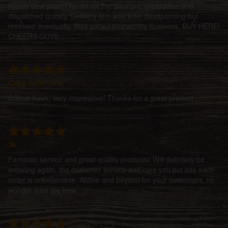
Happy new year! Thanks for the discount, great price and
dispatched quickly. Delivery firm was a bit dissapointing but
received eventually. Well sorted trustworthy business, BUY HERE!
CHEERS GUYS
Greg Simmons
Critical Kush, Very impressive! Thanks for a great product
Jk
Fantastic service and great quality products! Will definitely be
ordering again, the customer service and care you put into each
order is unbelievable. Above and beyond for your customers, no
wonder your the best.