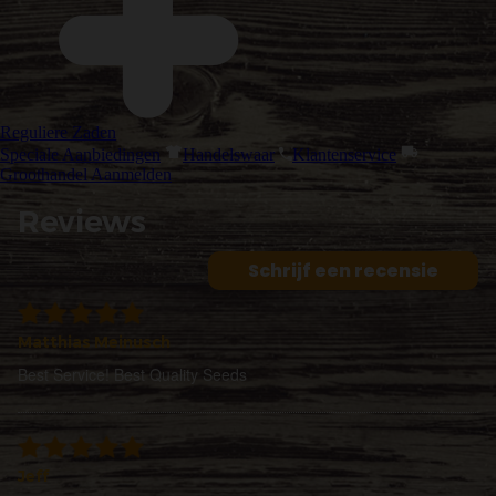
Reguliere Zaden
Speciale Aanbiedingen
Handelswaar
Klantenservice
Groothandel Aanmelden
Reviews
Schrijf een recensie
Matthias Meinusch
Best Service! Best Quality Seeds
Jeff