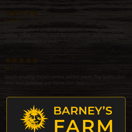
Daniele
Excellent quality of products and customer service; unparalleled
service.Thank you very much Barneysfarm for your seriousness
and professionalism at work.
Pj
Simply amazing! Perfect service, perfect seeds. Top quality! God
bless you! Greetings and thanks from Italy!
Petesat
Ordered 3seeds + 1 gift, all did perfectly Bigup barneysfarm