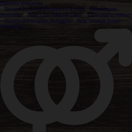
Opbrengst Wietzaadjes
Precision F1 Hybrids
Ontspannende
Wietsoorten
Hoge CBD Wietsoort Zaden
Cannabis Cup Winaars
klassieke Amsterdamse Wietzaadjes
Beste Smaak & Aroma
Wietsoorten