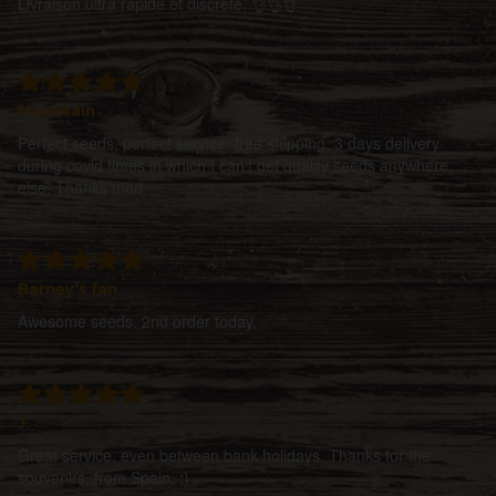
Livraison ultra rapide et discrete. 👌👌👌
Mountain
Perfect seeds, perfect service, free shipping, 3 days delivery
during covid times in which I can't get quality seeds anywhere
else. Thanks man
Barney's fan
Awesome seeds. 2nd order today.
J.
Great service, even between bank holidays. Thanks for the
souvenirs, from Spain. ;)