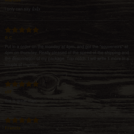
i only can say 👍👍
R.C
Put in a order on the monday at 4pm, and got the "souveneirs" at
4pm on thursday. Really pleased of the speed of the shipping and
the descretetion of my package. Top notch. I will write 1 more in a
couple of months!
clif
this is great man
Francis