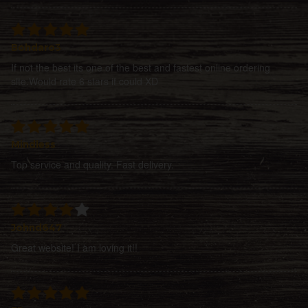
Bohdaro3
If not the best its one of the best and fastest online ordering
site.Would rate 6 stars if could XD
Mindless
Top service and quality. Fast delivery.
Johnd647
Great website! I am loving it!!