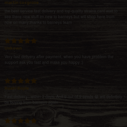
martin cosgrove
the best service fast delivery and top quality strains cant wait to
see there new stuff im new to barneys but will shop here from
now on many thanks to barneys team
Unkown
Very fast delivery after payment, when you have problem the
support ask you fast and make you happy :)
Ruairi Boyle
Fast delivery...within 3 days. And 9 out of 9 seeds 😁 will definitely
be buying from barneys again