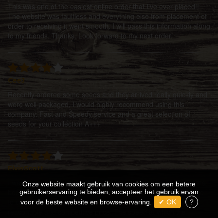
This was one of the easiest online order that I've ever placed!!
The website was faultless and everything else from placement of
order to receiving it went smooth. I will pass this information along
to my friends. Thanks. Look forward to my next order.
CeeJ
Recently ordered some seeds and they arrived really quickly and
were well packaged, I would highly recommend using this
company. Fast and Speedy service and a great selection of
seeds for your collection A+++
ElvisScott
I was guided by the fickle finger of fate to enter the portals of the
Onze website maakt gebruik van cookies om een betere
best site for service and product! I cannot think of a better place
gebruikerservaring te bieden, accepteer het gebruik ervan
to come and find exactly what your looking for, at a very
voor de beste website en browse-ervaring.
✔ OK
?
reasonable and competitive price. The speed at which the