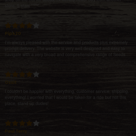
store. 5 stars *****
Pip420
I'm always pleased with the service and products plus extremely
prompt delivery. The website is very well designed and easy to
navigate with a very broad and comprehensive range of Seeds.
Ossit
I couldn't be happier with everything, customer service, shipping,
everything! I worried that I would be taken for a ride but not this
place, stand up dudes!
Paul Terry