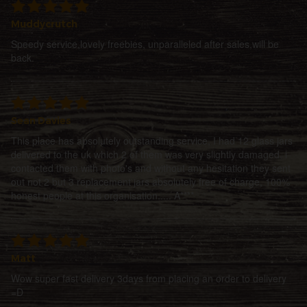
Muddycrutch
Speedy service,lovely freebies, unparalleled after sales,will be
back.
Sean Davies
This place has absolutely outstanding service, I had 12 glass jars
delivered to the uk which 2 of them was very slightly damaged, i
contacted them with photo's and without any hesitation they sent
out not 2 but 3 replacement jars absolutely free of charge, 100%
honest people at this organisation..... A****
Matt
Wow super fast delivery 3days from placing an order to delivery
=D