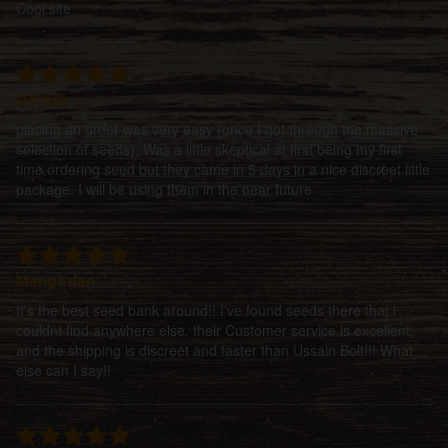
Cool site
Deresa
placing an order was very easy (once I got through the massive
selection of seeds). Was a little skeptical at first being my first
time ordering seed but they came in 5 days in a nice discreet little
package. I will be using them in the near future
Mangodan
It's the best seed bank around!! I've found seeds there that i
couldnt find anywhere else, their Customer service is excellent,
and the shipping is discreet and faster than Ussain Bolt!!! What
else can I say!!