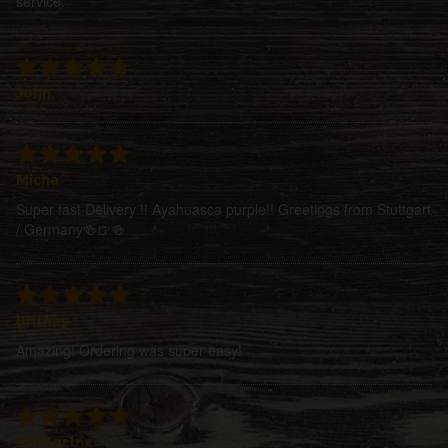
service.
John
Micha
Super fast Delivery !! Ayahuasca purple!! Greetings from Stuttgart
/ Germany🍻🍺🍻
Britney
Amazing! Ordering was super easy!
Pellegr1nx