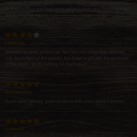
I ordered 5 different strain and they came in inderviduel barneys
farm packaging and they came within 6 days very happy and will
use again. Thanks
Federico
Shipment in time, product ok. No The only thing, they sent me
only the bottom of the grinder, but it was a gift with the purchase
of the seeds, so do nothing, lol,thanksguy!
Anonymous
Suoer fasts delivery, great products with some binua freebies..
Growers