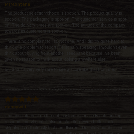
MrMontana
The product selection/choice is spot-on. The product quality is
spot-on. The packaging is spot-on. The customer service is spot-
on. The delivery times are spot-on. The attitude of the company
towards its customers is spot-on.
There is no complaint to list. Not one. And I did try quite hard to
think of a problem to report. Personally speaking, I wouldn't even
think about buying from another seedbank because i've been
given no reason to think about looking anywhere else.
5/5 and it's very very rare to see a score like that from me.
:)
dannywilt
The absolute best on the net; customer service is outstanding;
respond time via email also outstanding. Even better their
shipping is ridiculously fast and discreet. Definitely number one
shop on the net for seeds; I'll literally never buy from another