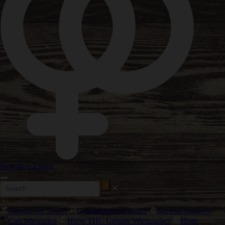
Reguliere Zaden
Autoflower Zaden
Gefeminiseerde zaden
Nieuwe uitgaven
Cali Wietzaden
Hoog THC Gehalte Wietzaadjes
Hoge