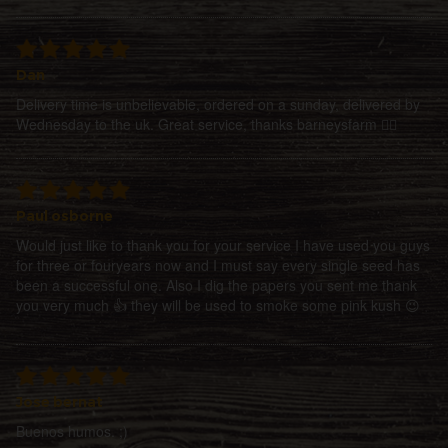
Dan
Delivery time is unbelievable, ordered on a sunday, delivered by
Wednesday to the uk. Great service, thanks barneysfarm 👍🏻
Paul osborne
Would just like to thank you for your service I have used you guys
for three or fouryears now and I must say every single seed has
been a successful one. Also I dig the papers you sent me thank
you very much 👍 they will be used to smoke some pink kush 😉
Jose bernat
Buenos humos. ;)