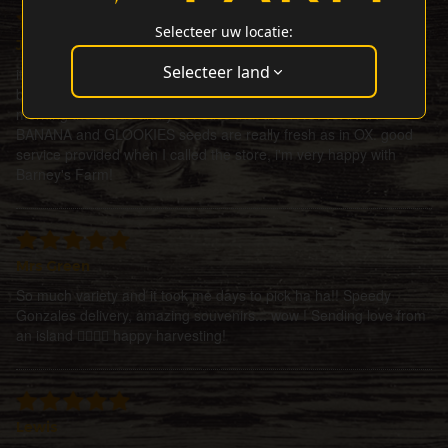
Selecteer uw locatie:
J Rodriguez
Selecteer land
it took some time to receive the seeds, but not because of
barney's it was due to post office and covid 19. received this
morning the seeds and you notice that the TROPICANNA
BANANA and GLOOKIES seeds are really fresh as in OX. good
service provided when I called the store, i'm very happy with
Barney's Farm!
Mrs Green
So much variety and it took me days to pick ha ha!! Speedy
Gonzales delivery, amazing souvenirs... wow ! Sending love from
an island ✌🏼🌀💜 happy harvesting!
Lewis