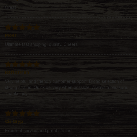
Great
Moer
Ultimate fast shipping, quality. Cheers
RaftorMan
Very helpful and friendly customer support. Broad selection of
strong strains. Quick delivery when possible. Always a pleasure.
Thanks guys. ;)
Cis Gryp
Excellent service and great strains!