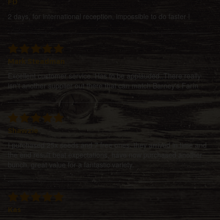
FD
2 days, for international reception, impossible to do faster !
Mark Steadman
Excellent customer service. Has to be applauded. There really
isn't another supplier out there that can match Barney's Farm
Shawzie
I purchased 25x seeds and 7 free ones, they arrived in time and
the end result beat expectations, have now purchased another
bunch, great value for a fantastic variety.
Kas