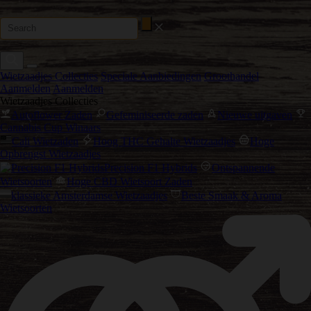
Wietzaadjes Collecties
Speciale Aanbiedingen
Groothandel
Aanmelden
Aanmelden
Wietzaadjes Collecties
Autoflower Zaden
Gefeminiseerde zaden
Nieuwe uitgaven
Cannabis Cup Winaars
Cali Wietzaden
Hoog THC Gehalte Wietzaadjes
Hoge
Opbrengst Wietzaadjes
Precision F1 Hybrids
Ontspannende
Wietsoorten
Hoge CBD Wietsoort Zaden
klassieke Amsterdamse Wietzaadjes
Beste Smaak & Aroma
Wietsoorten