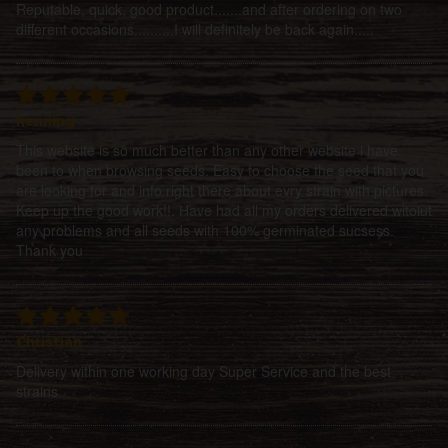
Reputable, quick, good product.......and after ordering on two
different occasions..........I will definitely be back again.....
henning
This website is so much better than any other website i have
been to when browsing seeds. Easy to choose the seed that you
are looking for and info right there about evry strain with pictures.
Keep up the good work!!. Have had all my orders delivered witoiut
any problems and all seeds with 100% germinated sucsess.
Thank you
Christian
Delivery within one working day Super Service and the best
strains