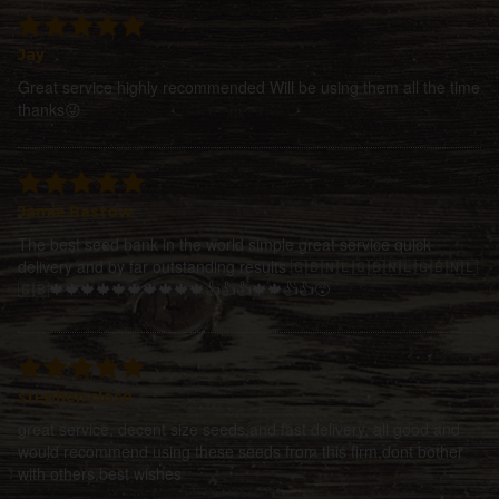
Jay
Great service highly recommended Will be using them all the time
thanks😜
Jamie Bastow
The best seed bank in the world simple great service quick
delivery and by far outstanding results 🇬🇧🇳🇱🇬🇧🇳🇱🇬🇧🇳🇱
🇬🇧🍁🍁🍁🍁🍁🍁🍁🍁🍁🍁👍👍👍🍁🍁👍👍😵
stephen close
great service, decent size seeds,and fast delivery, all good and
would recommend using these seeds from this firm,dont bother
with others,best wishes