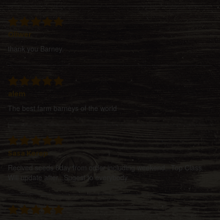
Oliwer
thank you Barney.
alem
The best farm barneys of the world
Sasa Kerep
Recived seeds 6day from order including weekend...Top Class.
Will update after...Sugest to everybody