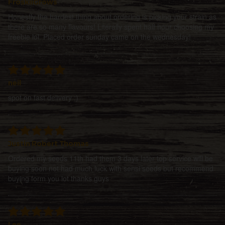
FroskiiGrows
Honestly the hardest thing about ordering is picking your strain as
there are so many flavours! Literally spent half hour choosing my
freebie lol. Placed order sunday came on the wednesday!
neil
spot on fast delivery :)
Justin Robert Thomas
Ordered my seeds 11th had them 3 days later top service will be
buying soon not had much luck with sensi seeds but recommend
buying form you lot thanks guys
Lee