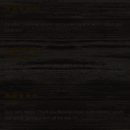
Dan
Excellent customer service and a seed bank of world classe god
bless em!
Irishgmoney
Very good company when item didn't arrive after high volume of
mail over the holidays they just sent item again it simply got lost in
mail
Adam
Very, very happy. Thank you Barneys super quick delivery, seeds
look great! Barney's farm all the way 👍🏻