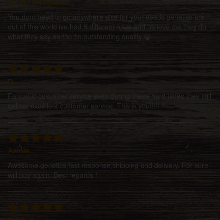
Simon Matthews
You dont need to go anywhere else for your seeds genetics are
out of this world ive had 5 different ones and believe me they do
what they say on the tin outstanding quality 😁
D
Fantastic customer service even during these hard times they still
deliver excellent customer service, Thank you!!!!!
Armin
Awesome genetics,fast response,shipping and delivery. For sure i
will buy again. Best regards !
Markus