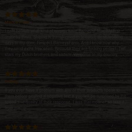
Marco Polo
I cant believe what kind of energy have BarneysFarm. My first
order by them. Shiping is transformed to teleport, three working
days to my door. Respect BarneysFarm. And I know now why
they send extra free seed. Because they are fucking perfect. Ten
stars my Dutch brothers and sisters. Welcome to my country
Pricey
If you ever have a problem with any of their products speak to
them before posting a negative text & you will be surprised by the
speed and quality of their response. I was that moaner so take it
from me.