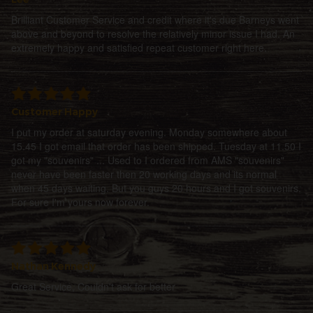
Brilliant Customer Service and credit where it's due Barneys went
above and beyond to resolve the relatively minor issue I had. An
extremely happy and satisfied repeat customer right here.
Customer Happy
I put my order at saturday evening. Monday somewhere about
15.45 I got email that order has been shipped. Tuesday at 11.50 I
got my "souvenirs" ... Used to I ordered from AMS "souvenirs"
never have been faster then 20 working days and its normal
when 45 days waiting. But you guys 20 hours and I got souvenirs.
For sure I'm yours now forever.
Nathan Kennedy
Great Service, Couldn't ask for better