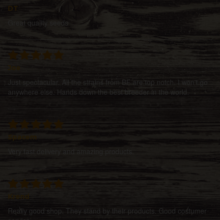
DT
Great quality seeds
Joe
Just spectacular. All the strains from BF are top notch. I won't go
anywhere else. Hands down the best breeder in the world.
Spacem
Very fast delivery and amazing products.
Krend
Really good shop. They stand by their products. Good costumer